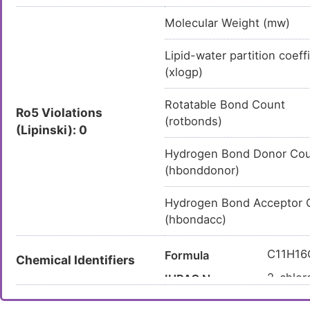
Molecular Weight (mw)
Lipid-water partition coeff
(xlogp)
Rotatable Bond Count
Ro5 Violations
(rotbonds)
(Lipinski): 0
Hydrogen Bond Donor Co
(hbonddonor)
Hydrogen Bond Acceptor 
(hbondacc)
C11H16
Formula
Chemical Identifiers
2-chlor
IUPAC Name
CC1=NC
Canonical