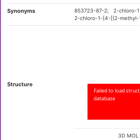
Synonyms
853723-87-2; 2-chloro-1-{
2-chloro-1-[4-[(2-methyl-
-methylthiazol-4-yl)meth
IAZOL-4-YL)METHYL]PIPERA
ol-4-yl)methyl]piperazi
069781; SR-01000069781-
Structure
3D MOL