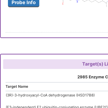
Probe Info
Target(s) L
2985 Enzyme C
Target Name
(3R)-3-hydroxyacyl-CoA dehydrogenase (HSD17B8)
(E3-independent) E2 ubiquitin-conjugating enzyme (UBE2O