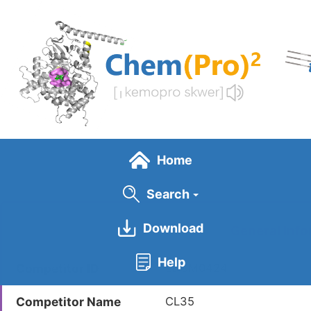
Skip
to
main
content
Home
Search
Download
General Info
Help
Competitor ID
LDCM0424
Competitor Name
CL35