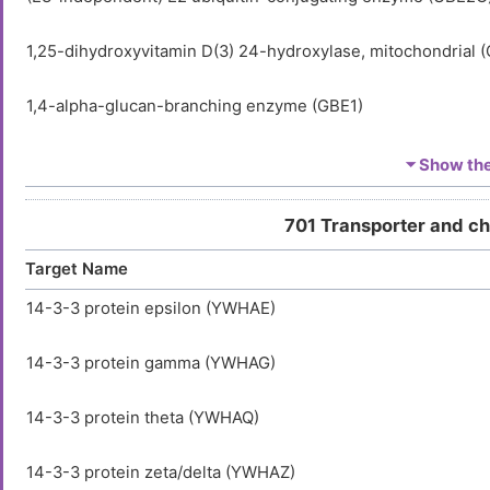
1,25-dihydroxyvitamin D(3) 24-hydroxylase, mitochondrial 
1,4-alpha-glucan-branching enzyme (GBE1)
1-acyl-sn-glycerol-3-phosphate acyltransferase alpha (AGP
⏷ Show the 
1-acyl-sn-glycerol-3-phosphate acyltransferase delta (AGP
701 Transporter and c
Target Name
1-acyl-sn-glycerol-3-phosphate acyltransferase epsilon (A
14-3-3 protein epsilon (YWHAE)
1-acyl-sn-glycerol-3-phosphate acyltransferase gamma (A
14-3-3 protein gamma (YWHAG)
1-acylglycerol-3-phosphate O-acyltransferase ABHD5 (AB
14-3-3 protein theta (YWHAQ)
1-aminocyclopropane-1-carboxylate synthase-like protein 
14-3-3 protein zeta/delta (YWHAZ)
1-phosphatidylinositol 3-phosphate 5-kinase (PIKFYVE)