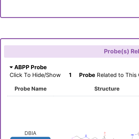
Probe(s) Re
ABPP Probe
Click To Hide/Show
1
Probe
Related to This
Probe Name
Structure
DBIA