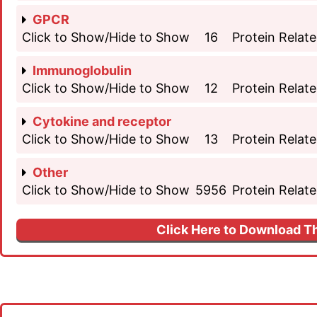
GPCR
Click to Show/Hide to Show
16
Protein Relate
Immunoglobulin
Click to Show/Hide to Show
12
Protein Relate
Cytokine and receptor
Click to Show/Hide to Show
13
Protein Relate
Other
Click to Show/Hide to Show
5956
Protein Relate
Click Here to Download Th