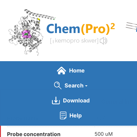
Skip
to
main
content
Home
Search
Download
General Info
Help
Probe Name
DBIA
Probe concentration
500 uM