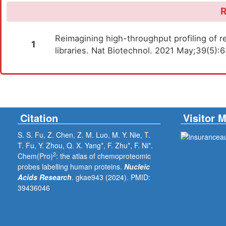
R
Reimagining high-throughput profiling of re
1
libraries. Nat Biotechnol. 2021 May;39(5)
Citation
Visitor 
S. S. Fu, Z. Chen, Z. M. Luo, M. Y. Nie, T.
T. Fu, Y. Zhou, Q. X. Yang*, F. Zhu*, F. Ni*.
2
Chem(Pro)
: the atlas of chemoproteomic
probes labelling human proteins.
Nucleic
Acids Research
. gkae943 (2024).
PMID:
39436046