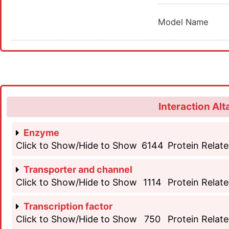
Model Name
Interaction Alt
Enzyme
Click to Show/Hide to Show
6144
Protein Relate
Transporter and channel
Click to Show/Hide to Show
1114
Protein Relate
Transcription factor
Click to Show/Hide to Show
750
Protein Relate