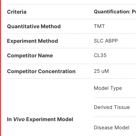
Criteria
Quantification: 
Quantitative Method
TMT
Experiment Method
SLC ABPP
Competitor Name
CL35
Competitor Concentration
25 uM
Model Type
Derived Tissue
In
Vivo
Experiment Model
Disease Model