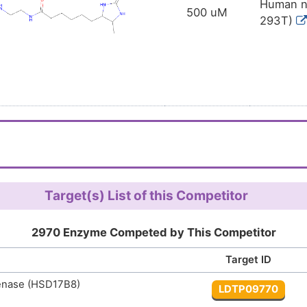
Human no
500 uM
293T)
Target(s) List of this Competitor
2970 Enzyme Competed by This Competitor
Target ID
enase (HSD17B8)
LDTP09770