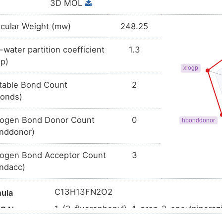
3D MOL
cular Weight (mw)
248.25
-water partition coefficient
1.3
gp)
table Bond Count
2
bonds)
ogen Bond Donor Count
0
nddonor)
ogen Bond Acceptor Count
3
ndacc)
C13H13FN2O2
ula
1-(3-fluorophenyl)-4-prop-2-enoylpiperaz
AC Name