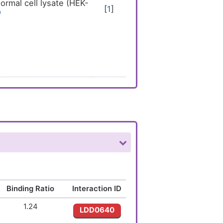
rmal cell lysate (HEK-
[
1
]
Binding Ratio
Interaction ID
1.24
LDD0640