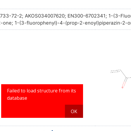
733-72-2; AKOS034007620; EN300-6702341; 1-(3-Fluor
2-one; 1-(3-fluorophenyl)-4-(prop-2-enoyl)piperazin-2