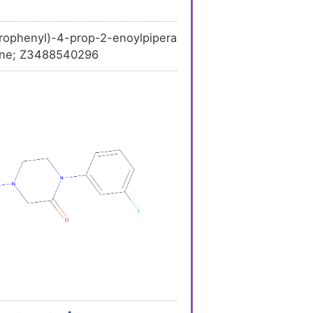
ophenyl)-4-prop-2-enoylpipera
-one; Z3488540296