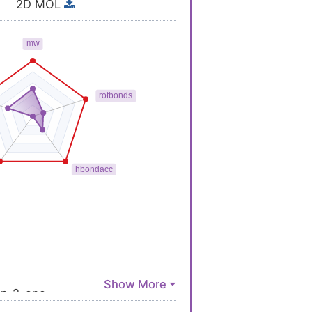
2D MOL
in-2-one