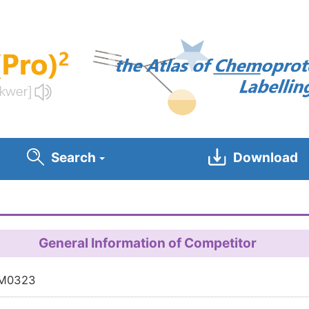
Search
Download
General Information of Competitor
M0323