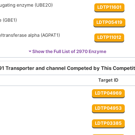
jugating enzyme (UBE2O)
LDTP11601
e (GBE1)
LDTP05419
ltransferase alpha (AGPAT1)
LDTP11012
ltransferase delta (AGPAT4)
⏷ Show the Full List of
2970 Enzyme
LDTP12550
yltransferase epsilon (AGPAT5)
LDTP12639
91 Transporter and channel Competed by This Competit
Target ID
cyltransferase gamma (AGPAT3)
LDTP12551
LDTP04969
ltransferase ABHD5 (ABHD5)
LDTP09542
LDTP04953
e 5-kinase (PIKFYVE)
LDTP13873
LDTP03385
sphate phosphodiesterase beta-1 (PLCB1)
LDTP12397