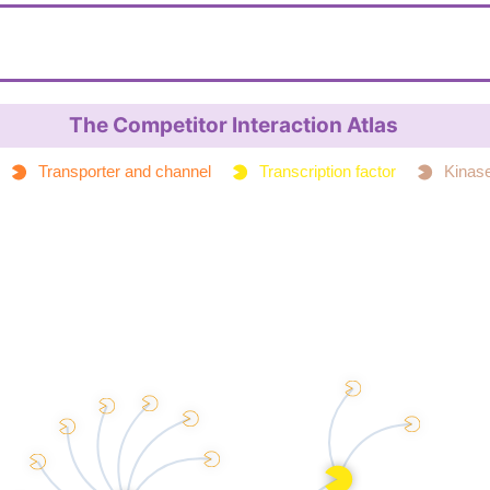
C=CC(=O)N1CCN(C(=O)C1)C2=CC(=CC=C
nical
LES
InChI=1S/C13H13FN2O2/c1-2-12(17)15-6-7
I
10(14)8-11/h2-5,8H,1,6-7,9H2
The Competitor Interaction Atlas
YOFMPKYSCHJPQH-UHFFFAOYSA-N
IKey