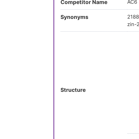
Competitor Name
AC6
Synonyms
2188
zin-
Structure