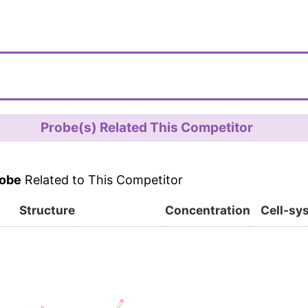
Probe(s) Related This Competitor
obe
Related to This Competitor
Structure
Concentration
Cell-sy