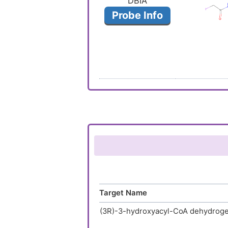
DBIA
Probe Info
Target Name
(3R)-3-hydroxyacyl-CoA dehydrog