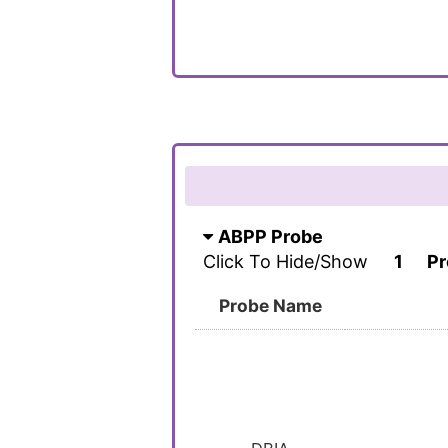
ABPP Probe
Click To Hide/Show
1
Pr
Probe Name