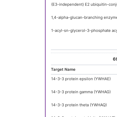
(E3-independent) E2 ubiquitin-con
1,4-alpha-glucan-branching enzym
1-acyl-sn-glycerol-3-phosphate acy
1-acyl-sn-glycerol-3-phosphate acy
1-acyl-sn-glycerol-3-phosphate ac
6
Target Name
1-acyl-sn-glycerol-3-phosphate a
14-3-3 protein epsilon (YWHAE)
1-acylglycerol-3-phosphate O-acy
14-3-3 protein gamma (YWHAG)
1-phosphatidylinositol 3-phosphat
14-3-3 protein theta (YWHAQ)
1-phosphatidylinositol 4,5-bispho