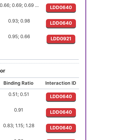
0.66; 0.69; 0.69 ...
LDD0640
0.93; 0.98
LDD0640
0.95; 0.66
LDD0921
1.08; 1.04
LDD0921
0.85; 0.86
LDD0640
or
Binding Ratio
Interaction ID
1.03; 1.04
LDD1562
0.51; 0.51
LDD0640
1.27
LDD0640
0.91
LDD0640
0.78; 0.78
LDD0640
0.83; 1.15; 1.28
LDD0640
0.90
LDD1562