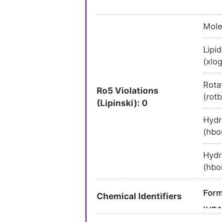
Mole
Lipid
(xlo
Rota
Ro5 Violations
(rot
(Lipinski): 0
Hydr
(hbo
Hydr
(hbo
Form
Chemical Identifiers
IUP