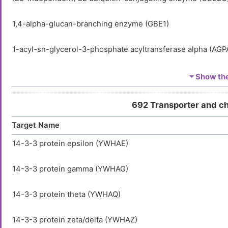
1,4-alpha-glucan-branching enzyme (GBE1)
1-acyl-sn-glycerol-3-phosphate acyltransferase alpha (AGP
1-acyl-sn-glycerol-3-phosphate acyltransferase beta (AGPA
⏷ Show the 
1-acyl-sn-glycerol-3-phosphate acyltransferase delta (AGP
692 Transporter and c
Target Name
1-acyl-sn-glycerol-3-phosphate acyltransferase epsilon (A
14-3-3 protein epsilon (YWHAE)
1-acyl-sn-glycerol-3-phosphate acyltransferase gamma (A
14-3-3 protein gamma (YWHAG)
1-acylglycerol-3-phosphate O-acyltransferase ABHD5 (AB
14-3-3 protein theta (YWHAQ)
1-aminocyclopropane-1-carboxylate synthase-like protein 
14-3-3 protein zeta/delta (YWHAZ)
1-phosphatidylinositol 3-phosphate 5-kinase (PIKFYVE)