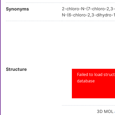
Synonyms
2-chloro-N-(7-chloro-2,3
N-(6-chloro-2,3-dihydro
3; AKOS009096659; CS-0
Structure
3D MOL