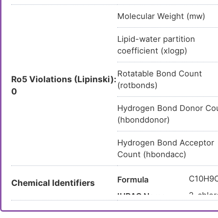
Molecular Weight (mw)
Lipid-water partition
coefficient (xlogp)
Rotatable Bond Count
Ro5 Violations (Lipinski):
(rotbonds)
0
Hydrogen Bond Donor Co
(hbonddonor)
Hydrogen Bond Acceptor
Count (hbondacc)
C10H9
Formula
Chemical Identifiers
2-chlor
IUPAC Name
C1COC2
Canonical