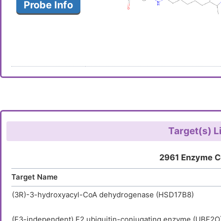
Probe Info
Target(s) L
2961 Enzyme C
Target Name
(3R)-3-hydroxyacyl-CoA dehydrogenase (HSD17B8)
(E3-independent) E2 ubiquitin-conjugating enzyme (UBE2O