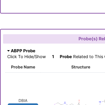
Probe(s) Re
ABPP Probe
Click To Hide/Show
1
Probe
Related to This
Probe Name
Structure
DBIA