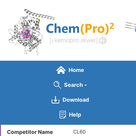
Skip
to
main
content
Home
Search
Download
General Info
Help
Competitor ID
LDCM0452
Competitor Name
CL60