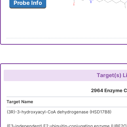
Probe Info
Target(s) L
2964 Enzyme C
Target Name
(3R)-3-hydroxyacyl-CoA dehydrogenase (HSD17B8)
(E3-independent) E2 ubiquitin-conjugating enzyme (UBE2O