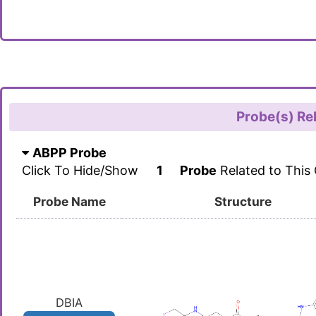
Probe(s) Re
ABPP Probe
Click To Hide/Show
1
Probe
Related to This
Probe Name
Structure
DBIA