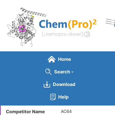
Skip
to
main
content
Home
Search
Download
General Info
Help
Competitor ID
LDCM0328
Competitor Name
AC64