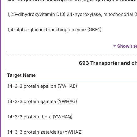
1,25-dihydroxyvitamin D(3) 24-hydroxylase, mitochondrial 
1,4-alpha-glucan-branching enzyme (GBE1)
1-acyl-sn-glycerol-3-phosphate acyltransferase alpha (AGP
⏷ Show the 
1-acyl-sn-glycerol-3-phosphate acyltransferase beta (AGPA
693 Transporter and c
Target Name
1-acyl-sn-glycerol-3-phosphate acyltransferase delta (AGP
14-3-3 protein epsilon (YWHAE)
1-acyl-sn-glycerol-3-phosphate acyltransferase epsilon (A
14-3-3 protein gamma (YWHAG)
1-acyl-sn-glycerol-3-phosphate acyltransferase gamma (A
14-3-3 protein theta (YWHAQ)
1-acylglycerol-3-phosphate O-acyltransferase ABHD5 (AB
14-3-3 protein zeta/delta (YWHAZ)
1-aminocyclopropane-1-carboxylate synthase-like protein 