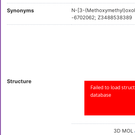
Synonyms
N-[3-(Methoxymethyl)oxo
-6702062; Z3488538389
Structure
3D MOL