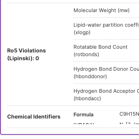
Molecular Weight (mw)
Lipid-water partition coeff
(xlogp)
Rotatable Bond Count
Ro5 Violations
(rotbonds)
(Lipinski): 0
Hydrogen Bond Donor Cou
(hbonddonor)
Hydrogen Bond Acceptor 
(hbondacc)
C9H15
Formula
Chemical Identifiers
N-[3-(m
IUPAC Name
COCC1
Canonical SMILES