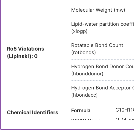
Molecular Weight (mw)
Lipid-water partition coeff
(xlogp)
Rotatable Bond Count
Ro5 Violations
(rotbonds)
(Lipinski): 0
Hydrogen Bond Donor Co
(hbonddonor)
Hydrogen Bond Acceptor 
(hbondacc)
C10H11
Formula
Chemical Identifiers
N-(4-ac
IUPAC Name
CC(=O)
Canonical