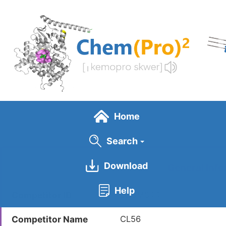
Skip
to
main
content
Home
Search
Download
General Info
Help
Competitor ID
LDCM0447
Competitor Name
CL56