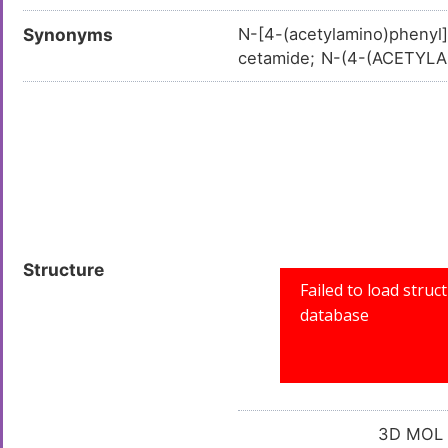
Synonyms
N-[4-(acetylamino)phenyl
cetamide; N-(4-(ACETYL
henyl)acetamide; N-(4-A
0350447; N-(Chloroacety
8; LS-01197; N-(4-Acetyl
0031968; SR-0100003196
Structure
3D MOL