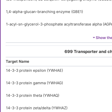
1,4-alpha-glucan-branching enzyme (GBE1)
1-acyl-sn-glycerol-3-phosphate acyltransferase alpha (AGP
1-acyl-sn-glycerol-3-phosphate acyltransferase beta (AGPA
⏷ Show the 
1-acyl-sn-glycerol-3-phosphate acyltransferase delta (AGP
699 Transporter and c
Target Name
1-acyl-sn-glycerol-3-phosphate acyltransferase epsilon (A
14-3-3 protein epsilon (YWHAE)
1-acyl-sn-glycerol-3-phosphate acyltransferase gamma (A
14-3-3 protein gamma (YWHAG)
1-acylglycerol-3-phosphate O-acyltransferase ABHD5 (AB
14-3-3 protein theta (YWHAQ)
1-aminocyclopropane-1-carboxylate synthase-like protein 
14-3-3 protein zeta/delta (YWHAZ)
1-phosphatidylinositol 3-phosphate 5-kinase (PIKFYVE)