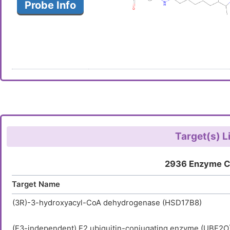
Probe Info
Target(s) L
2936 Enzyme C
Target Name
(3R)-3-hydroxyacyl-CoA dehydrogenase (HSD17B8)
(E3-independent) E2 ubiquitin-conjugating enzyme (UBE2O