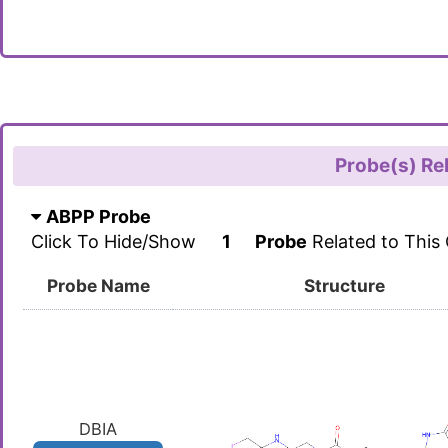
Probe(s) Re
ABPP Probe
Click To Hide/Show
1
Probe
Related to This
Probe Name
Structure
DBIA