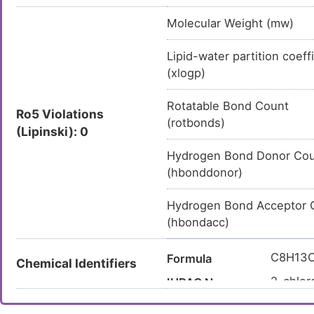
Molecular Weight (mw)
Lipid-water partition coeff
(xlogp)
Rotatable Bond Count
Ro5 Violations
(rotbonds)
(Lipinski): 0
Hydrogen Bond Donor Co
(hbonddonor)
Hydrogen Bond Acceptor 
(hbondacc)
C8H13C
Formula
Chemical Identifiers
2-chlor
IUPAC Name
C1CCNC
Canonical