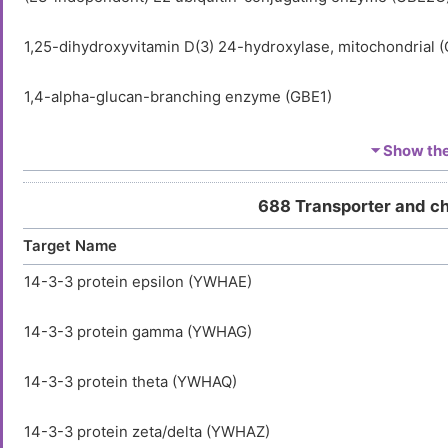
1,25-dihydroxyvitamin D(3) 24-hydroxylase, mitochondrial 
1,4-alpha-glucan-branching enzyme (GBE1)
1-acyl-sn-glycerol-3-phosphate acyltransferase alpha (AGP
⏷ Show the 
1-acyl-sn-glycerol-3-phosphate acyltransferase beta (AGPA
688 Transporter and c
Target Name
1-acyl-sn-glycerol-3-phosphate acyltransferase delta (AGP
14-3-3 protein epsilon (YWHAE)
1-acyl-sn-glycerol-3-phosphate acyltransferase epsilon (A
14-3-3 protein gamma (YWHAG)
1-acyl-sn-glycerol-3-phosphate acyltransferase gamma (A
14-3-3 protein theta (YWHAQ)
1-acylglycerol-3-phosphate O-acyltransferase ABHD5 (AB
14-3-3 protein zeta/delta (YWHAZ)
1-phosphatidylinositol 3-phosphate 5-kinase (PIKFYVE)