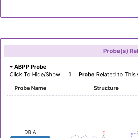
Probe(s) Re
ABPP Probe
Click To Hide/Show
1
Probe
Related to This
Probe Name
Structure
DBIA