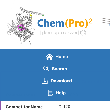
Skip
to
main
content
Home
Search
Download
General Info
Help
Competitor ID
LDCM0391
Competitor Name
CL120