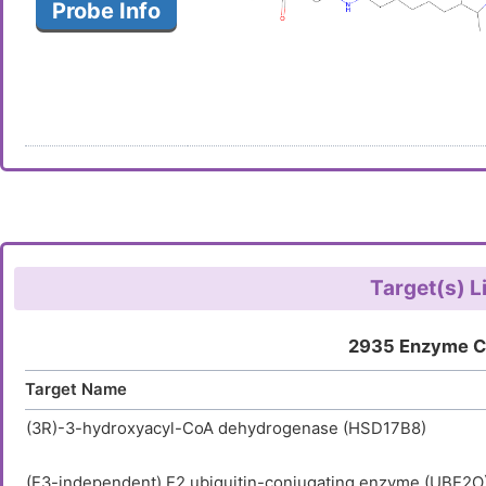
Probe Info
Target(s) L
2935 Enzyme C
Target Name
(3R)-3-hydroxyacyl-CoA dehydrogenase (HSD17B8)
(E3-independent) E2 ubiquitin-conjugating enzyme (UBE2O