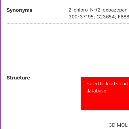
Synonyms
2-chloro-N-(2-oxoazepan
300-37195; G23654; F88
Structure
3D MOL