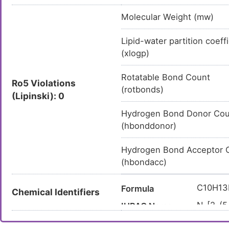
Molecular Weight (mw)
Lipid-water partition coeff
(xlogp)
Rotatable Bond Count
Ro5 Violations
(rotbonds)
(Lipinski): 0
Hydrogen Bond Donor Cou
(hbonddonor)
Hydrogen Bond Acceptor 
(hbondacc)
C10H1
Formula
Chemical Identifiers
N-[2-(5
IUPAC Name
CC1=C
Canonical SMILES