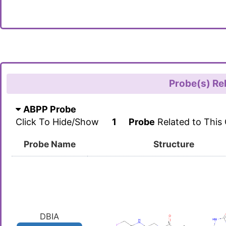
Probe(s) Re
ABPP Probe
Click To Hide/Show
1
Probe
Related to This
Probe Name
Structure
DBIA