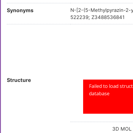
Synonyms
N-[2-(5-Methylpyrazin-2-
522239; Z3488536841
Structure
3D MOL