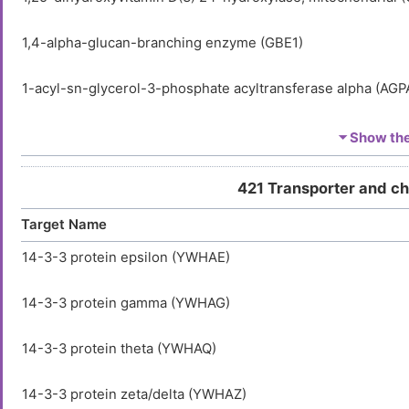
1,4-alpha-glucan-branching enzyme (GBE1)
1-acyl-sn-glycerol-3-phosphate acyltransferase alpha (AGP
1-acyl-sn-glycerol-3-phosphate acyltransferase delta (AGP
⏷ Show the 
1-acyl-sn-glycerol-3-phosphate acyltransferase epsilon (A
421 Transporter and c
Target Name
1-acylglycerol-3-phosphate O-acyltransferase ABHD5 (AB
14-3-3 protein epsilon (YWHAE)
1-phosphatidylinositol 3-phosphate 5-kinase (PIKFYVE)
14-3-3 protein gamma (YWHAG)
1-phosphatidylinositol 4,5-bisphosphate phosphodiesteras
14-3-3 protein theta (YWHAQ)
1-phosphatidylinositol 4,5-bisphosphate phosphodiesteras
14-3-3 protein zeta/delta (YWHAZ)
1-phosphatidylinositol 4,5-bisphosphate phosphodiesterase