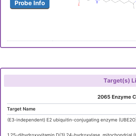
Probe Info
Target(s) L
2065 Enzyme C
Target Name
(E3-independent) E2 ubiquitin-conjugating enzyme (UBE2O
1,25-dihydroxyvitamin D(3) 24-hydroxylase, mitochondrial 