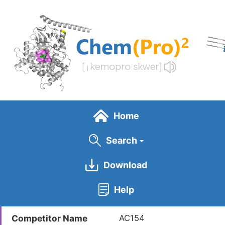
Skip
to
main
content
Home
Search
Download
General Info
Help
Competitor ID
LDCM0621
Competitor Name
AC154