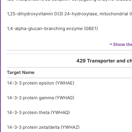
1,25-dihydroxyvitamin D(3) 24-hydroxylase, mitochondrial 
1,4-alpha-glucan-branching enzyme (GBE1)
1-acyl-sn-glycerol-3-phosphate acyltransferase alpha (AGP
⏷ Show the 
1-acyl-sn-glycerol-3-phosphate acyltransferase delta (AGP
429 Transporter and c
Target Name
1-acyl-sn-glycerol-3-phosphate acyltransferase epsilon (A
14-3-3 protein epsilon (YWHAE)
1-acylglycerol-3-phosphate O-acyltransferase ABHD5 (AB
14-3-3 protein gamma (YWHAG)
1-aminocyclopropane-1-carboxylate synthase-like protein 
14-3-3 protein theta (YWHAQ)
1-phosphatidylinositol 3-phosphate 5-kinase (PIKFYVE)
14-3-3 protein zeta/delta (YWHAZ)
1-phosphatidylinositol 4,5-bisphosphate phosphodiesteras