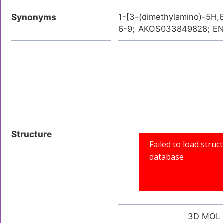
Synonyms
1-[3-(dimethylamino)-5H,
6-9; AKOS033849828; EN3
-pyrido[4,3-c]pyridazin-6
Structure
3D MOL