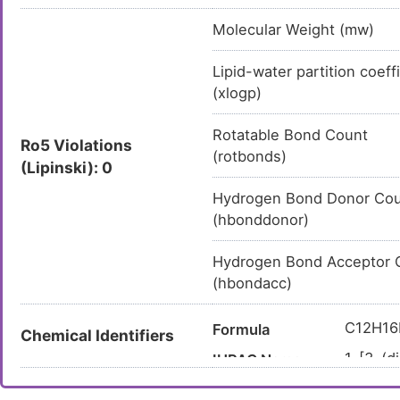
Molecular Weight (mw)
Lipid-water partition coeff
(xlogp)
Rotatable Bond Count
Ro5 Violations
(rotbonds)
(Lipinski): 0
Hydrogen Bond Donor Co
(hbonddonor)
Hydrogen Bond Acceptor 
(hbondacc)
C12H1
Formula
Chemical Identifiers
1-[3-(d
IUPAC Name
en-1-o