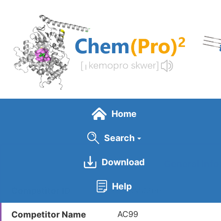
Skip
to
main
content
Home
Search
Download
General Info
Help
Competitor ID
LDCM0366
Competitor Name
AC99