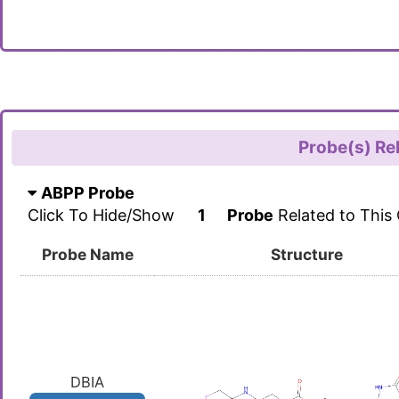
Probe(s) Re
ABPP Probe
Click To Hide/Show
1
Probe
Related to This
Probe Name
Structure
DBIA