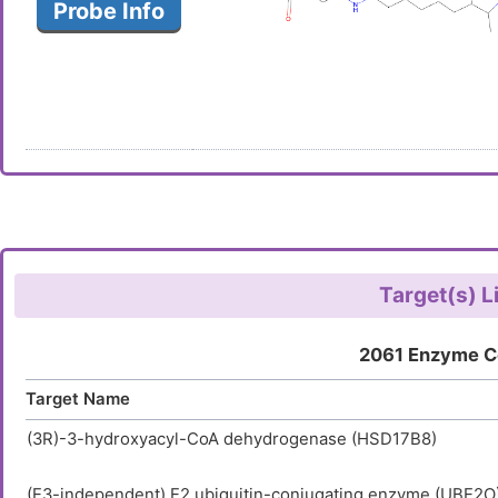
Probe Info
Target(s) L
2061 Enzyme C
Target Name
(3R)-3-hydroxyacyl-CoA dehydrogenase (HSD17B8)
(E3-independent) E2 ubiquitin-conjugating enzyme (UBE2O