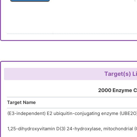
Target(s) L
2000 Enzyme C
Target Name
(E3-independent) E2 ubiquitin-conjugating enzyme (UBE2O
1,25-dihydroxyvitamin D(3) 24-hydroxylase, mitochondrial 