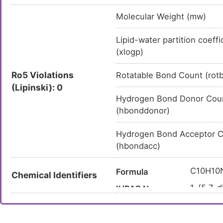
Molecular Weight (mw)
Lipid-water partition coeffi
(xlogp)
Ro5 Violations
Rotatable Bond Count (rot
(Lipinski): 0
Hydrogen Bond Donor Cou
(hbonddonor)
Hydrogen Bond Acceptor 
(hbondacc)
C10H10
Formula
Chemical Identifiers
1-(5,7-d
IUPAC Name
C=CC(=
Canonical SMILES
InChI=1
InChI