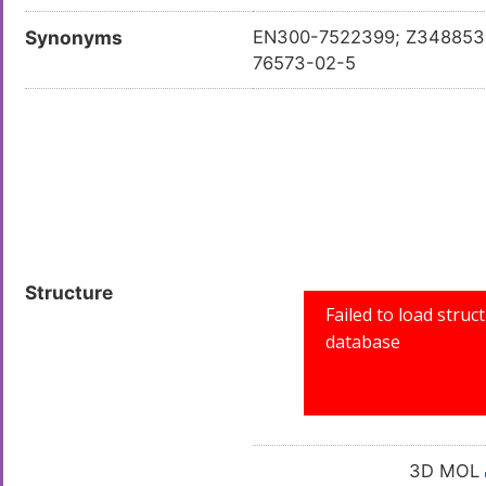
Synonyms
EN300-7522399; Z34885385
76573-02-5
Structure
3D MOL