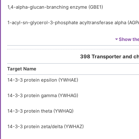
1,4-alpha-glucan-branching enzyme (GBE1)
1-acyl-sn-glycerol-3-phosphate acyltransferase alpha (AGP
1-acyl-sn-glycerol-3-phosphate acyltransferase delta (AGP
⏷ Show the 
1-acyl-sn-glycerol-3-phosphate acyltransferase epsilon (A
398 Transporter and c
Target Name
1-phosphatidylinositol 3-phosphate 5-kinase (PIKFYVE)
14-3-3 protein epsilon (YWHAE)
1-phosphatidylinositol 4,5-bisphosphate phosphodiesteras
14-3-3 protein gamma (YWHAG)
1-phosphatidylinositol 4,5-bisphosphate phosphodiesterase
14-3-3 protein theta (YWHAQ)
1-phosphatidylinositol 4,5-bisphosphate phosphodiestera
(PLCG2)
14-3-3 protein zeta/delta (YWHAZ)
116 kDa U5 small nuclear ribonucleoprotein component (E