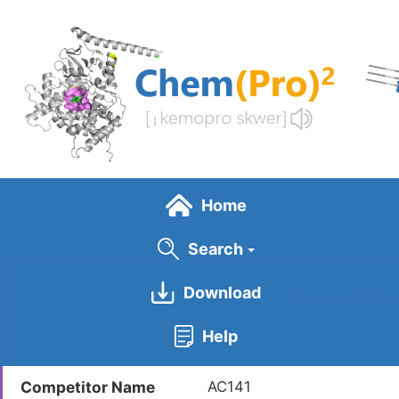
Skip
to
main
content
Home
Search
Download
General Info
Help
Competitor ID
LDCM0261
Competitor Name
AC141