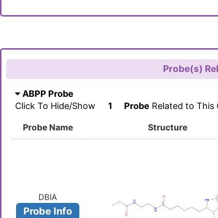
Probe(s) Re
ABPP Probe
Click To Hide/Show
1
Probe
Related to This
Probe Name
Structure
DBIA
Probe Info