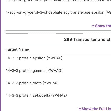
1-acyl-sn-glycerol-3-phosphate acyltransferase alpha (AGP
1-acyl-sn-glycerol-3-phosphate acyltransferase epsilon (A
1-phosphatidylinositol 3-phosphate 5-kinase (PIKFYVE)
⏷ Show the 
1-phosphatidylinositol 4,5-bisphosphate phosphodiestera
289 Transporter and c
(PLCG2)
Target Name
2',3'-cyclic-nucleotide 3'-phosphodiesterase (CNP)
14-3-3 protein epsilon (YWHAE)
2',5'-phosphodiesterase 12 (PDE12)
14-3-3 protein gamma (YWHAG)
2'-5'-oligoadenylate synthase 1 (OAS1)
14-3-3 protein theta (YWHAQ)
2'-5'-oligoadenylate synthase 2 (OAS2)
14-3-3 protein zeta/delta (YWHAZ)
2,4-dienoyl-CoA reductase [(3E)-enoyl-CoA-producing], mi
(DECR1)
Activator of 90 kDa heat shock protein ATPase homolog 1 (
⏷ Show the Full Lis