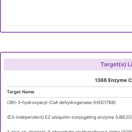
Target(s) L
1366 Enzyme C
Target Name
(3R)-3-hydroxyacyl-CoA dehydrogenase (HSD17B8)
(E3-independent) E2 ubiquitin-conjugating enzyme (UBE2O