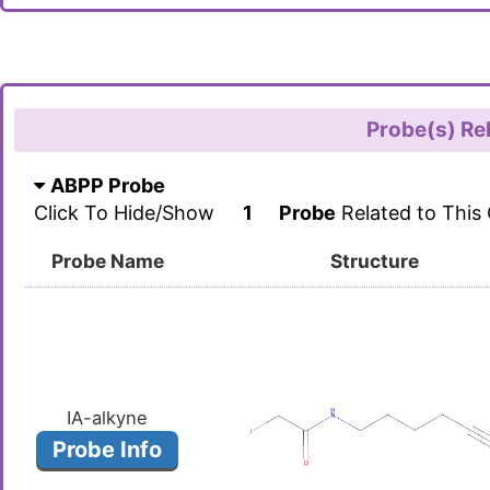
Probe(s) Re
ABPP Probe
Click To Hide/Show
1
Probe
Related to This
Probe Name
Structure
IA-alkyne
Probe Info