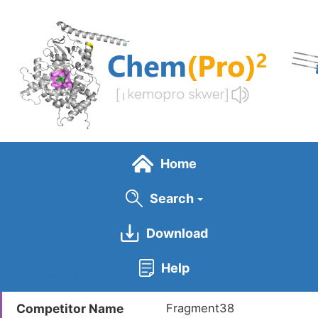
Skip
to
main
content
Home
Search
Download
General Info
Help
Competitor ID
LDCM0596
Competitor Name
Fragment38