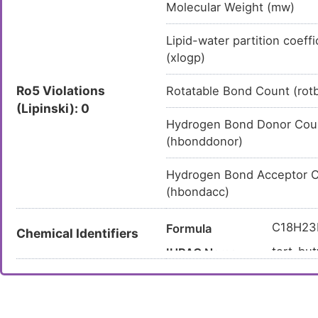
Molecular Weight (mw)
Lipid-water partition coeffi
(xlogp)
Ro5 Violations
Rotatable Bond Count (rot
(Lipinski): 0
Hydrogen Bond Donor Cou
(hbonddonor)
Hydrogen Bond Acceptor 
(hbondacc)
C18H23
Formula
Chemical Identifiers
tert-but
IUPAC Name
carboxy
CC(C)(
Canonical SMILES
InChI=1
InChI