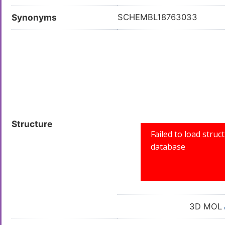
Synonyms
SCHEMBL18763033
Structure
3D MOL