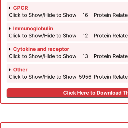
GPCR
Click to Show/Hide to Show
16
Protein Relate
Immunoglobulin
Click to Show/Hide to Show
12
Protein Relate
Cytokine and receptor
Click to Show/Hide to Show
13
Protein Relate
Other
Click to Show/Hide to Show
5956
Protein Relate
Click Here to Download Th