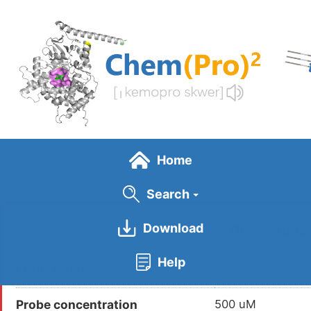
Skip
to
main
content
Home
Search
Download
General Info
Help
Probe Name
DBIA
Probe concentration
500 uM