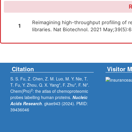
R
Reimagining high-throughput profiling of re
1
libraries. Nat Biotechnol. 2021 May;39(5)
Citation
Visitor 
S. S. Fu, Z. Chen, Z. M. Luo, M. Y. Nie, T.
T. Fu, Y. Zhou, Q. X. Yang*, F. Zhu*, F. Ni*.
2
Chem(Pro)
: the atlas of chemoproteomic
probes labelling human proteins.
Nucleic
Acids Research
. gkae943 (2024).
PMID:
39436046