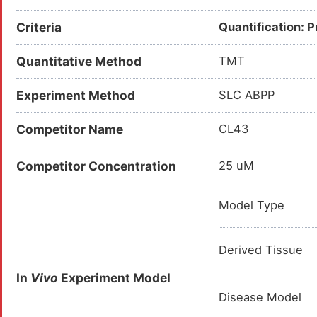
Criteria
Quantification: 
Quantitative Method
TMT
Experiment Method
SLC ABPP
Competitor Name
CL43
Competitor Concentration
25 uM
Model Type
Derived Tissue
In
Vivo
Experiment Model
Disease Model