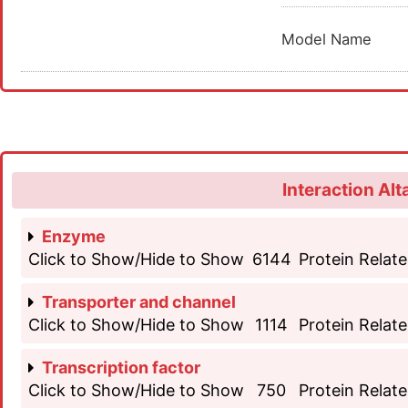
Model Name
Interaction Alt
Enzyme
Click to Show/Hide to Show
6144
Protein Relate
Transporter and channel
Click to Show/Hide to Show
1114
Protein Relate
Transcription factor
Click to Show/Hide to Show
750
Protein Relate