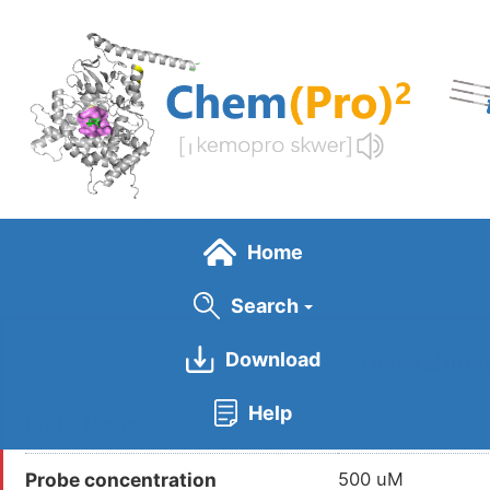
Skip
to
main
content
Home
Search
Download
General Info
Help
Probe Name
DBIA
Probe concentration
500 uM