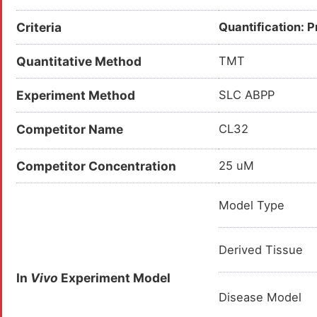
Criteria
Quantification: 
Quantitative Method
TMT
Experiment Method
SLC ABPP
Competitor Name
CL32
Competitor Concentration
25 uM
Model Type
Derived Tissue
In
Vivo
Experiment Model
Disease Model