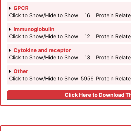
GPCR
Click to Show/Hide to Show
16
Protein Relate
Immunoglobulin
Click to Show/Hide to Show
12
Protein Relate
Cytokine and receptor
Click to Show/Hide to Show
13
Protein Relate
Other
Click to Show/Hide to Show
5956
Protein Relate
Click Here to Download Th