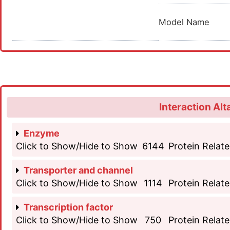
Model Name
Interaction Alt
Enzyme
Click to Show/Hide to Show
6144
Protein Relate
Transporter and channel
Click to Show/Hide to Show
1114
Protein Relate
Transcription factor
Click to Show/Hide to Show
750
Protein Relate