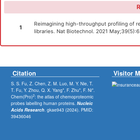
R
Reimagining high-throughput profiling of re
1
libraries. Nat Biotechnol. 2021 May;39(5)
Citation
Visitor 
S. S. Fu, Z. Chen, Z. M. Luo, M. Y. Nie, T.
T. Fu, Y. Zhou, Q. X. Yang*, F. Zhu*, F. Ni*.
2
Chem(Pro)
: the atlas of chemoproteomic
probes labelling human proteins.
Nucleic
Acids Research
. gkae943 (2024).
PMID:
39436046