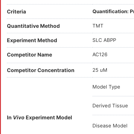
Criteria
Quantification: 
Quantitative Method
TMT
Experiment Method
SLC ABPP
Competitor Name
AC126
Competitor Concentration
25 uM
Model Type
Derived Tissue
In
Vivo
Experiment Model
Disease Model