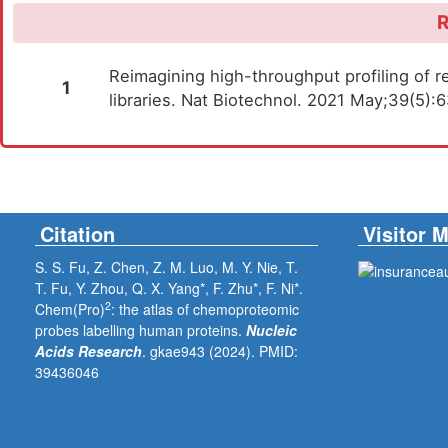
R
Reimagining high-throughput profiling of re
1
libraries. Nat Biotechnol. 2021 May;39(5)
Citation
Visitor 
S. S. Fu, Z. Chen, Z. M. Luo, M. Y. Nie, T.
T. Fu, Y. Zhou, Q. X. Yang*, F. Zhu*, F. Ni*.
2
Chem(Pro)
: the atlas of chemoproteomic
probes labelling human proteins.
Nucleic
Acids Research
. gkae943 (2024).
PMID:
39436046