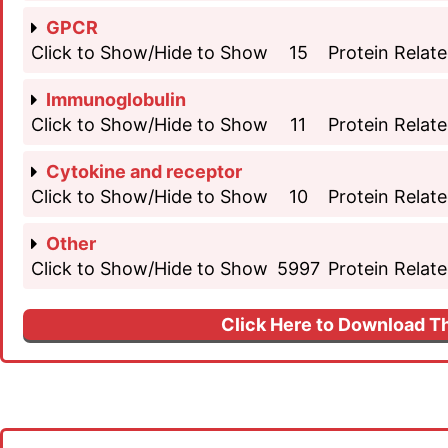
GPCR
Click to Show/Hide to Show
15
Protein Relate
Immunoglobulin
Click to Show/Hide to Show
11
Protein Relate
Cytokine and receptor
Click to Show/Hide to Show
10
Protein Relate
Other
Click to Show/Hide to Show
5997
Protein Relate
Click Here to Download Th