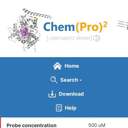
Skip
to
main
content
Home
Search
Download
General Info
Help
Probe Name
DBIA
Probe concentration
500 uM