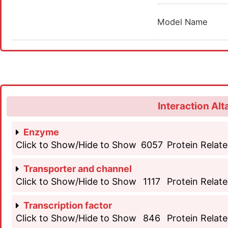
Model Name
Interaction Alt
Enzyme
Click to Show/Hide to Show
6057
Protein Relate
Transporter and channel
Click to Show/Hide to Show
1117
Protein Relate
Transcription factor
Click to Show/Hide to Show
846
Protein Relate