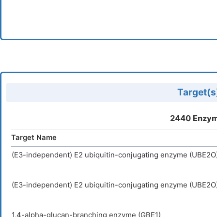
Target(s)
2440 Enzym
Target Name
(E3-independent) E2 ubiquitin-conjugating enzyme (UBE2O
(E3-independent) E2 ubiquitin-conjugating enzyme (UBE2O
1,4-alpha-glucan-branching enzyme (GBE1)