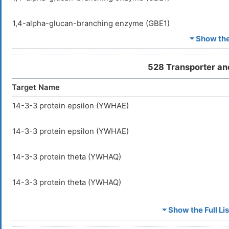
1,4-alpha-glucan-branching enzyme (GBE1)
⏷ Show the 
1-phosphatidylinositol 3-phosphate 5-kinase (PIKFYVE)
528 Transporter an
1-phosphatidylinositol 3-phosphate 5-kinase (PIKFYVE)
Target Name
1-phosphatidylinositol 4,5-bisphosphate phosphodiesteras
14-3-3 protein epsilon (YWHAE)
1-phosphatidylinositol 4,5-bisphosphate phosphodiesteras
14-3-3 protein epsilon (YWHAE)
116 kDa U5 small nuclear ribonucleoprotein component (E
14-3-3 protein theta (YWHAQ)
116 kDa U5 small nuclear ribonucleoprotein component (E
14-3-3 protein theta (YWHAQ)
18S rRNA aminocarboxypropyltransferase (TSR3)
A-kinase anchor protein 5 (AKAP5)
⏷ Show the Full Lis
18S rRNA aminocarboxypropyltransferase (TSR3)