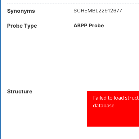
Synonyms
SCHEMBL22912677
Probe Type
ABPP Probe
Structure