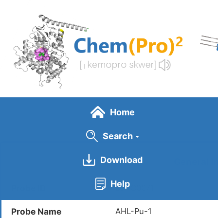
Skip
to
main
content
Home
Search
Download
General I
Help
Probe ID
LDPC0071
Probe Name
AHL-Pu-1