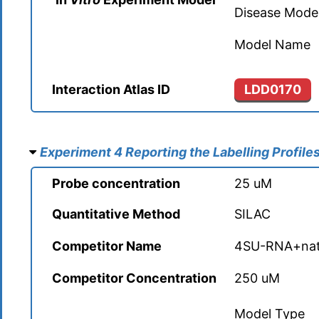
Forkhead box protein P4 (FOXP4)
Disease Mode
Cellular tumor antigen p53 (TP53)
Abasic site processing protein HMCES (HMCES)
Actin nucleation-promoting factor WASL (WASL)
Forkhead box protein P4 (FOXP4)
Model Name
Chloride intracellular channel protein 1 (CLIC1)
Acetyl-CoA acetyltransferase, mitochondrial (ACAT1)
Actin-related protein 10 (ACTR10)
GA-binding protein alpha chain (GABPA)
Interaction Atlas ID
LDD0170
Chloride intracellular channel protein 1 (CLIC1)
Acetyl-CoA acetyltransferase, mitochondrial (ACAT1)
Actin-related protein 10 (ACTR10)
GA-binding protein alpha chain (GABPA)
Chloride intracellular channel protein 4 (CLIC4)
Acetyl-CoA carboxylase 1 (ACACA)
Actin-related protein 2/3 complex subunit 1A (ARPC1A)
Gamma-interferon-inducible protein 16 (IFI16)
Experiment 4 Reporting the Labelling Profile
Chloride intracellular channel protein 4 (CLIC4)
Acetyl-CoA carboxylase 1 (ACACA)
Actin-related protein 2/3 complex subunit 1A (ARPC1A)
Probe concentration
25 uM
Gamma-interferon-inducible protein 16 (IFI16)
Clathrin heavy chain 1 (CLTC)
Acireductone dioxygenase (ADI1)
Actin-related protein 2/3 complex subunit 1B (ARPC1B)
Quantitative Method
SILAC
General transcription factor II-I (GTF2I)
Clathrin heavy chain 1 (CLTC)
Acireductone dioxygenase (ADI1)
Competitor Name
4SU-RNA+nat
Actin-related protein 2/3 complex subunit 1B (ARPC1B)
General transcription factor II-I (GTF2I)
Clathrin heavy chain 2 (CLTCL1)
Aconitate hydratase, mitochondrial (ACO2)
Competitor Concentration
250 uM
Actin-related protein 2/3 complex subunit 3 (ARPC3)
Glucocorticoid modulatory element-binding protein 1 (GME
Clathrin heavy chain 2 (CLTCL1)
Aconitate hydratase, mitochondrial (ACO2)
Model Type