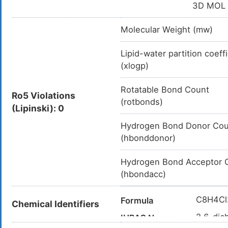
3D MOL
Molecular Weight (mw)
Lipid-water partition coeff
(xlogp)
Rotatable Bond Count
Ro5 Violations
(rotbonds)
(Lipinski): 0
Hydrogen Bond Donor Cou
(hbonddonor)
Hydrogen Bond Acceptor 
(hbondacc)
C8H4Cl
Formula
Chemical Identifiers
2,6-dic
IUPAC Name