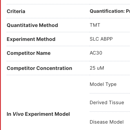
Criteria
Quantification: 
Quantitative Method
TMT
Experiment Method
SLC ABPP
Competitor Name
AC30
Competitor Concentration
25 uM
Model Type
Derived Tissue
In
Vivo
Experiment Model
Disease Model