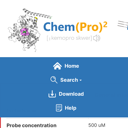
Skip
to
main
content
Home
Search
Download
General Info
Help
Probe Name
DBIA
Probe concentration
500 uM