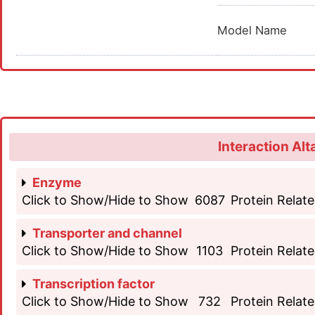
Model Name
Interaction Alt
Enzyme
Click to Show/Hide to Show
6087
Protein Relate
Transporter and channel
Click to Show/Hide to Show
1103
Protein Relate
Transcription factor
Click to Show/Hide to Show
732
Protein Relate