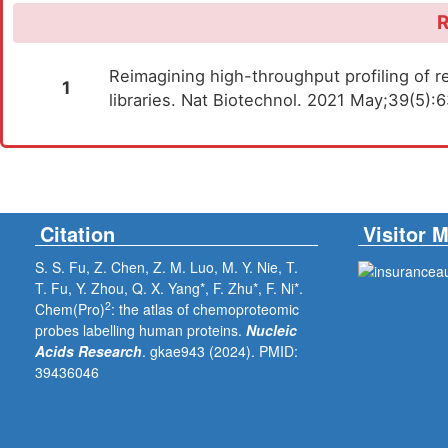
R
Reimagining high-throughput profiling of re
1
libraries. Nat Biotechnol. 2021 May;39(5)
Citation
Visitor 
S. S. Fu, Z. Chen, Z. M. Luo, M. Y. Nie, T.
T. Fu, Y. Zhou, Q. X. Yang*, F. Zhu*, F. Ni*.
2
Chem(Pro)
: the atlas of chemoproteomic
probes labelling human proteins.
Nucleic
Acids Research
. gkae943 (2024).
PMID:
39436046