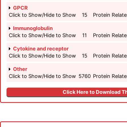
GPCR
Click to Show/Hide to Show
15
Protein Relate
Immunoglobulin
Click to Show/Hide to Show
11
Protein Relate
Cytokine and receptor
Click to Show/Hide to Show
15
Protein Relate
Other
Click to Show/Hide to Show
5760
Protein Relate
Click Here to Download Th