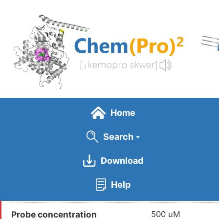
Skip
to
main
content
Home
Search
Download
General Info
Help
Probe Name
DBIA
Probe concentration
500 uM