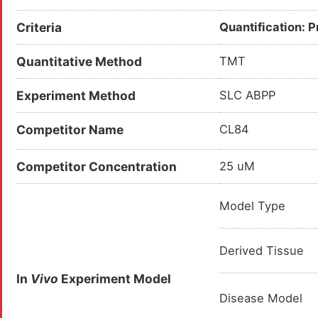
Criteria
Quantification: 
Quantitative Method
TMT
Experiment Method
SLC ABPP
Competitor Name
CL84
Competitor Concentration
25 uM
Model Type
Derived Tissue
In
Vivo
Experiment Model
Disease Model