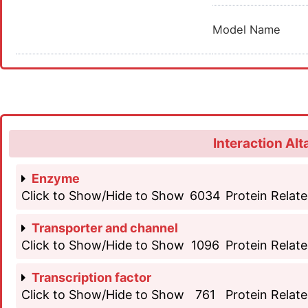
Model Name
Interaction Alt
Enzyme
Click to Show/Hide to Show
6034
Protein Relate
Transporter and channel
Click to Show/Hide to Show
1096
Protein Relate
Transcription factor
Click to Show/Hide to Show
761
Protein Relate