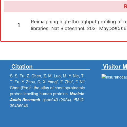
R
Reimagining high-throughput profiling of re
1
libraries. Nat Biotechnol. 2021 May;39(5)
Citation
Visitor 
S. S. Fu, Z. Chen, Z. M. Luo, M. Y. Nie, T.
T. Fu, Y. Zhou, Q. X. Yang*, F. Zhu*, F. Ni*.
2
Chem(Pro)
: the atlas of chemoproteomic
probes labelling human proteins.
Nucleic
Acids Research
. gkae943 (2024).
PMID:
39436046