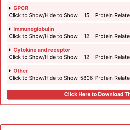
GPCR
Click to Show/Hide to Show
15
Protein Relate
Immunoglobulin
Click to Show/Hide to Show
12
Protein Relate
Cytokine and receptor
Click to Show/Hide to Show
12
Protein Relate
Other
Click to Show/Hide to Show
5806
Protein Relate
Click Here to Download Th