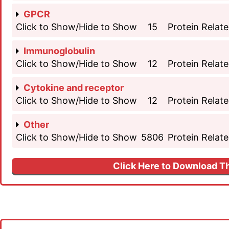
GPCR
Click to Show/Hide to Show
15
Protein Relate
Immunoglobulin
Click to Show/Hide to Show
12
Protein Relate
Cytokine and receptor
Click to Show/Hide to Show
12
Protein Relate
Other
Click to Show/Hide to Show
5806
Protein Relate
Click Here to Download Th