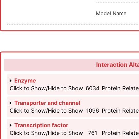
Model Name
Interaction Alt
Enzyme
Click to Show/Hide to Show
6034
Protein Relate
Transporter and channel
Click to Show/Hide to Show
1096
Protein Relate
Transcription factor
Click to Show/Hide to Show
761
Protein Relate