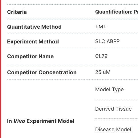
Criteria
Quantification: 
Quantitative Method
TMT
Experiment Method
SLC ABPP
Competitor Name
CL79
Competitor Concentration
25 uM
Model Type
Derived Tissue
In
Vivo
Experiment Model
Disease Model