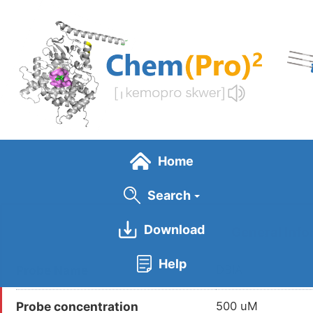
Skip
to
main
content
Home
Search
Download
General Info
Help
Probe Name
DBIA
Probe concentration
500 uM