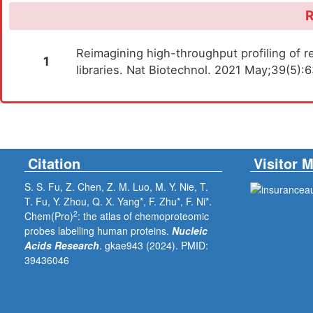
R
Reimagining high-throughput profiling of re
1
libraries. Nat Biotechnol. 2021 May;39(5)
Citation
Visitor 
S. S. Fu, Z. Chen, Z. M. Luo, M. Y. Nie, T.
T. Fu, Y. Zhou, Q. X. Yang*, F. Zhu*, F. Ni*.
2
Chem(Pro)
: the atlas of chemoproteomic
probes labelling human proteins.
Nucleic
Acids Research
. gkae943 (2024).
PMID:
39436046